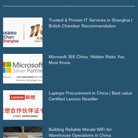
Trusted & Proven IT Services in Shanghai |
British Chamber Recommendation
Microsoft 365 China: Hidden Risks You
Must Know
Laptops Procurement in China | Best value
Certified Lenovo Reseller
Building Reliable Meraki WiFi for
Warehouse Operations in China