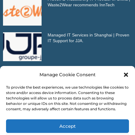
Waste2Wear recommends InnTech
Managed IT Services in Shanghai | Proven
IT Support for JJA.
Outstanding IT Partner in China | VDMA
Manage Cookie Consent
Reference Letter
To provide the best experiences, we use technologies like cookies to
store and/or access device information. Consenting to these
technologies will allow us to process data such as browsing
behavior or unique IDs on this site. Not consenting or withdrawing
consent, may adversely affect certain features and functions.
* This is our mobile version portal. For more content,
Accept
please open our website on your your computer browser!