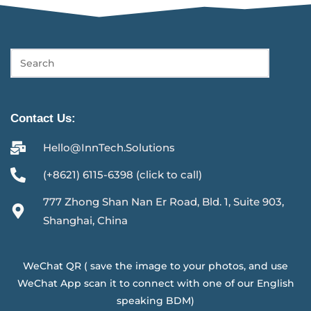
Contact Us:
Hello@InnTech.Solutions
(+8621) 6115-6398 (click to call)
777 Zhong Shan Nan Er Road, Bld. 1, Suite 903,
Shanghai, China
WeChat QR ( save the image to your photos, and use
WeChat App scan it to connect with one of our English
speaking BDM)