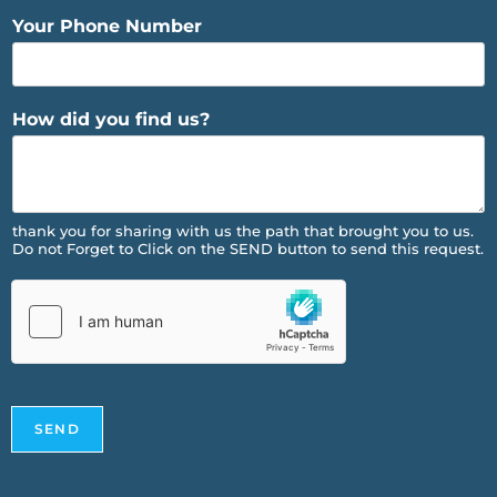
Your Phone Number
How did you find us?
thank you for sharing with us the path that brought you to us.
Do not Forget to Click on the SEND button to send this request.
SEND