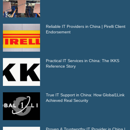
Reliable IT Providers in China | Pirelli Client
Endorsement
Practical IT Services in China: The IKKS
Reference Story
True IT Support in China: How Global1Link
Achieved Real Security
Proven & Trustworthy IT Provider in China |