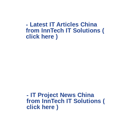
- Latest IT Articles China
from InnTech IT Solutions (
click here )
- IT Project News China
from InnTech IT Solutions (
click here )