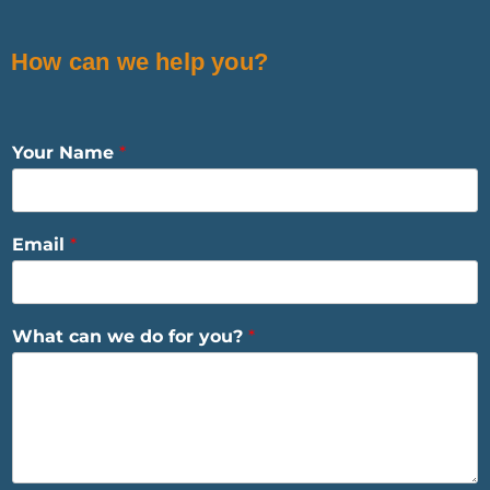
How can we help you?
Your Name
*
Email
*
What can we do for you?
*