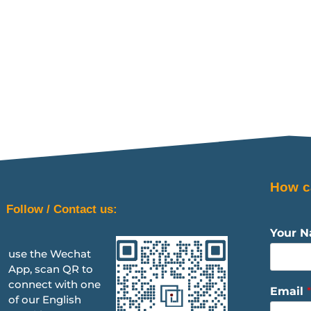
How c
Follow / Contact us:
Your 
use the Wechat
App, scan QR to
connect with one
Email
*
of our English