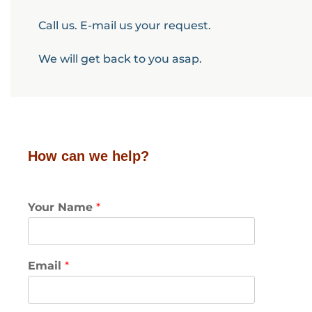
Call us. E-mail us your request.
We will get back to you asap.
How can we help?
Your Name
*
Email
*