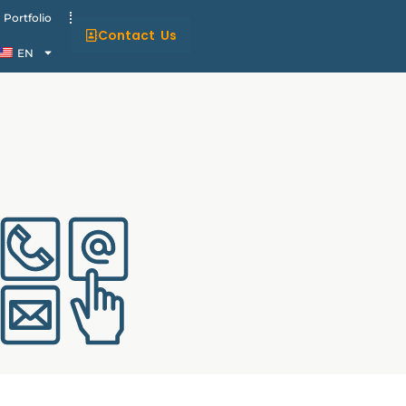
Portfolio
Contact Us
EN