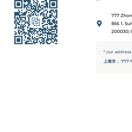
777 Zhon
Bld. 1, S
200030; 
* our addres
上海市， 777 