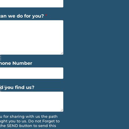
an we do for you?
*
Phone Number
d you find us?
u for sharing with us the path
ught you to us. Do not Forget to
 the SEND button to send this