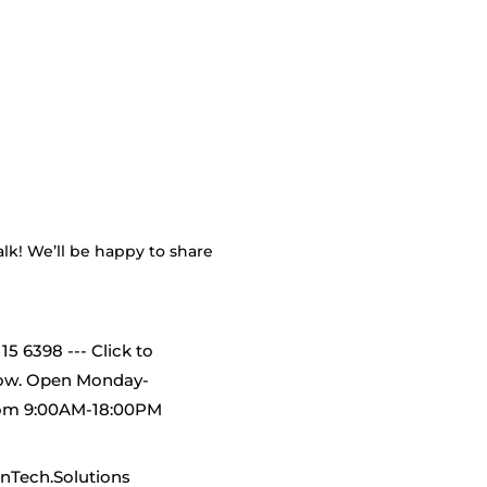
alk! We’ll be happy to share
115 6398 --- Click to
now. Open Monday-
rom 9:00AM-18:00PM
nTech.Solutions