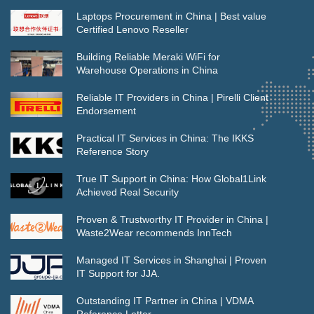
Laptops Procurement in China | Best value
Certified Lenovo Reseller
Building Reliable Meraki WiFi for
Warehouse Operations in China
Reliable IT Providers in China | Pirelli Client
Endorsement
Practical IT Services in China: The IKKS
Reference Story
True IT Support in China: How Global1Link
Achieved Real Security
Proven & Trustworthy IT Provider in China |
Waste2Wear recommends InnTech
Managed IT Services in Shanghai | Proven
IT Support for JJA.
Outstanding IT Partner in China | VDMA