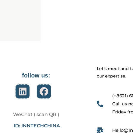
Let’s meet and t
follow us:
our expertise.
(+8621) 6
Call us 
Friday f
WeChat ( scan QR )
ID: INNTECHCHINA
Hello@In