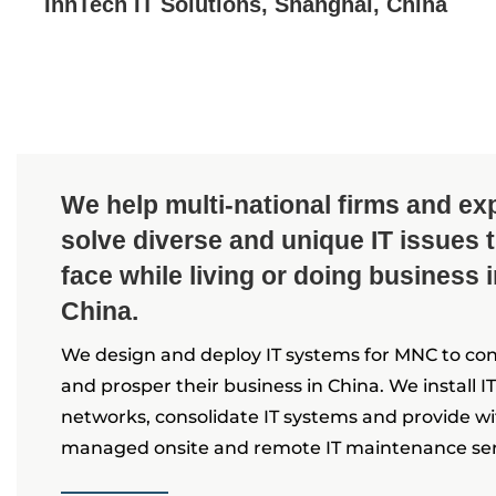
InnTech IT Solutions, Shanghai, China
We help multi-national firms and ex
solve diverse and unique IT issues 
face while living or doing business 
China.
We design and deploy IT systems for MNC to co
and prosper their business in China. We install IT
networks, consolidate IT systems and provide w
managed onsite and remote IT maintenance ser