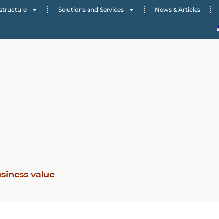
structure
Solutions and Services
News & Articles
usiness value