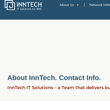
About Us
Network Infra
About InnTech. Contact Info.
InnTech IT Solutions – a Team that delivers b