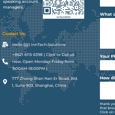
speaking account
managers.
What c
Contact Us:
Hello (@) InnTech.Solutions
+8621 6115 6398 ( Click to Call us
Your 
now. Open Monday-Friday from
9:00AM-18:00PM )
How di
777 Zhong Shan Nan Er Road, Bld.
1, Suite 903, Shanghai, China
thank yo
that bro
Click on