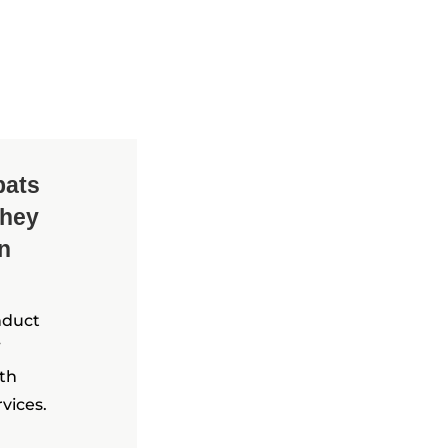
pats
they
in
nduct
ith
vices.