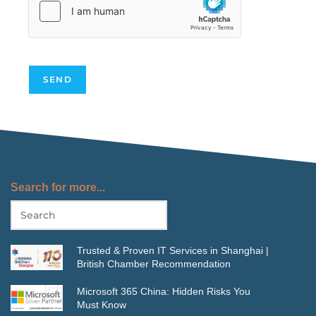
SEND
Search for more...
Trusted & Proven IT Services in Shanghai |
British Chamber Recommendation
Microsoft 365 China: Hidden Risks You
Must Know