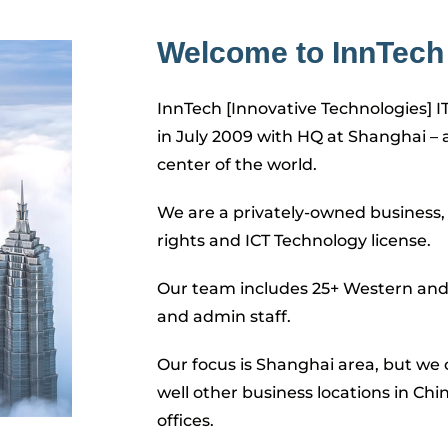
Welcome to InnTech 
InnTech [Innovative Technologies] I
in July 2009 with HQ at Shanghai – 
center of the world.
We are a privately-owned business, 
rights and ICT Technology license.
Our team includes 25+ Western and 
and admin staff.
Our focus is Shanghai area, but we c
well other business locations in Chi
offices.