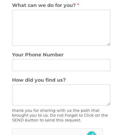
What can we do for you?
*
Your Phone Number
How did you find us?
thank you for sharing with us the path that
brought you to us. Do not Forget to Click on the
SEND button to send this request.