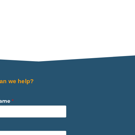
an we help?
Name
*