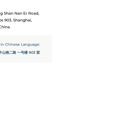
g Shan Nan Er Road,
uite 903, Shanghai,
China
s in Chinese Language:
中山南二路 一号楼 903 室