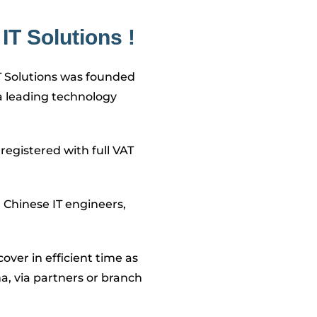
IT Solutions !
T Solutions was founded
a leading technology
registered with full VAT
Chinese IT engineers,
over in efficient time as
na, via partners or branch