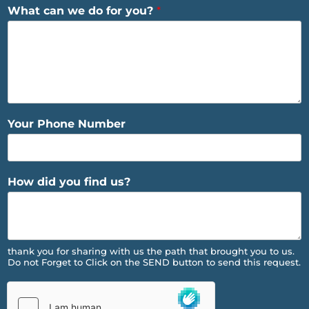
What can we do for you?
*
Your Phone Number
How did you find us?
thank you for sharing with us the path that brought you to us.
Do not Forget to Click on the SEND button to send this request.