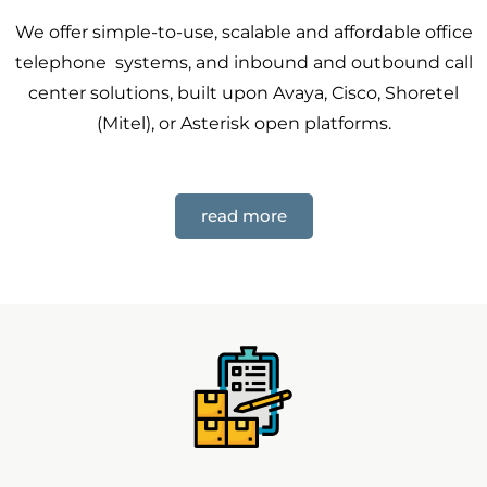
We offer simple-to-use, scalable and affordable office
telephone systems, and inbound and outbound call
center solutions, built upon Avaya, Cisco, Shoretel
(Mitel), or Asterisk open platforms.
read more