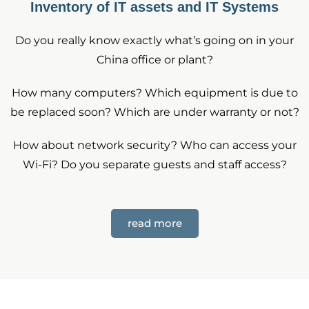
Inventory of IT assets and IT Systems
Do you really know exactly what’s going on in your
China office or plant?
How many computers? Which equipment is due to
be replaced soon? Which are under warranty or not?
How about network security? Who can access your
Wi-Fi? Do you separate guests and staff access?
read more