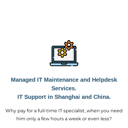
Managed IT Maintenance and Helpdesk
Services.
IT Support in Shanghai and China.
Why pay for a full-time IT specialist, when you need
him only a few hours a week or even less?