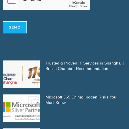
SEND
Trusted & Proven IT Services in Shanghai |
British Chamber Recommendation
Microsoft 365 China: Hidden Risks You
Must Know