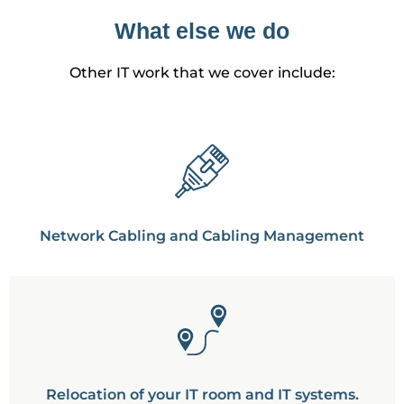
What else we do
Other IT work that we cover include:
Network Cabling and Cabling Management
Relocation of your IT room and IT systems.