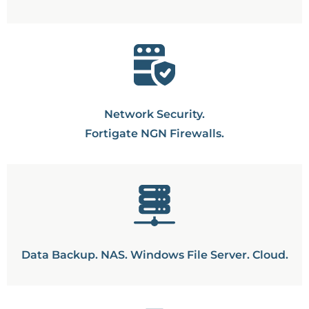
Network Security.
Fortigate NGN Firewalls.
Data Backup. NAS. Windows File Server. Cloud.