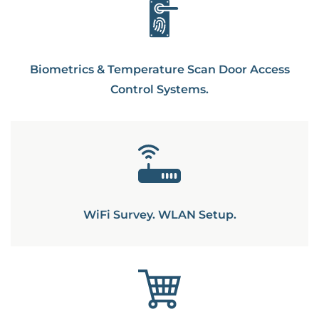
Biometrics & Temperature Scan Door Access
Control Systems.
WiFi Survey. WLAN Setup.