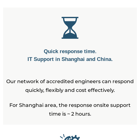
Quick response time.
IT Support in Shanghai and China.
Our network of accredited engineers can respond
quickly, flexibly and cost effectively.
For Shanghai area, the response onsite support
time is ~ 2 hours.