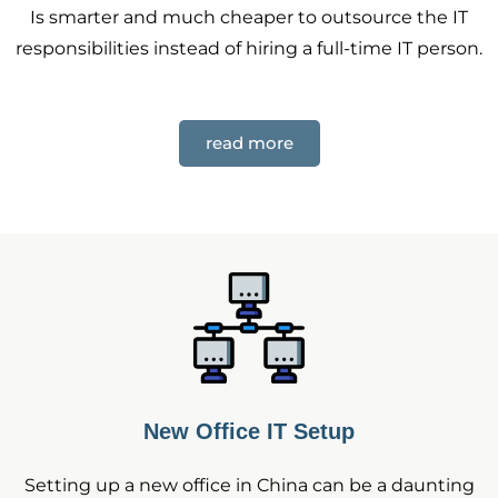
Is smarter and much cheaper to outsource the IT
responsibilities instead of hiring a full-time IT person.
read more
New Office IT Setup
Setting up a new office in China can be a daunting