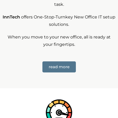
task.
InnTech
offers One-Stop-Turnkey New Office IT setup
solutions.
When you move to your new office, all is ready at
your fingertips.
read more