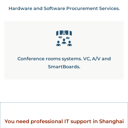
Hardware and Software Procurement Services.
Conference rooms systems. VC, A/V and
SmartBoards.
You need professional IT support in Shanghai