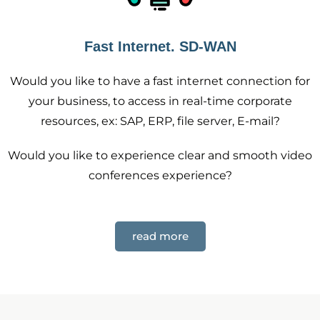
Fast Internet. SD-WAN
Would you like to have a fast internet connection for
your business, to access in real-time corporate
resources, ex: SAP, ERP, file server, E-mail?
Would you like to experience clear and smooth video
conferences experience?
read more