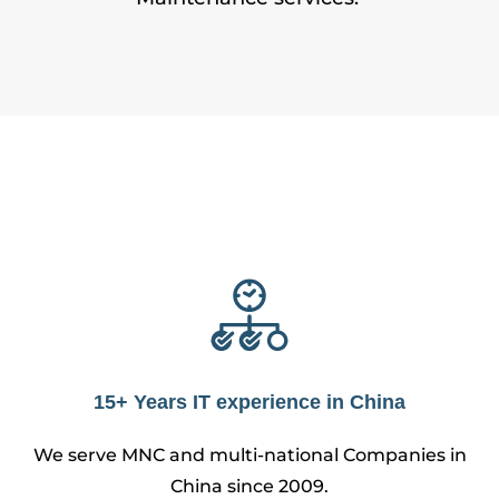
15+ Years IT experience in China
We serve MNC and multi-national Companies in
China since 2009.