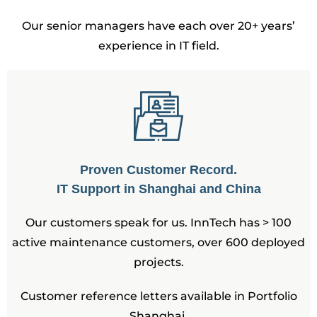
Our senior managers have each over 20+ years’
experience in IT field.
Proven Customer Record.
IT Support in Shanghai and China
Our customers speak for us. InnTech has > 100
active maintenance customers, over 600 deployed
projects.
Customer reference letters available in Portfolio
Shanghai.