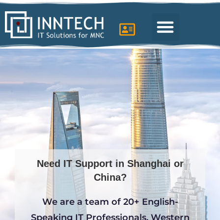
IT support in Shanghai
Need IT Support in Shanghai or
China?
We are a team of 20+ English-
Speaking IT Professionals, Western