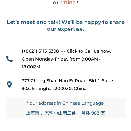
or China?
Let’s meet and talk! We’ll be happy to share
our expertise.
(+8621) 6115 6398 --- Click to Call us now.
Open Monday-Friday from 9:00AM-
18:00PM
777 Zhong Shan Nan Er Road, Bld. 1, Suite
903, Shanghai, 200030; China​
* our address in Chinese Language:
上海市， 777 中山南二路 一号楼 903 室