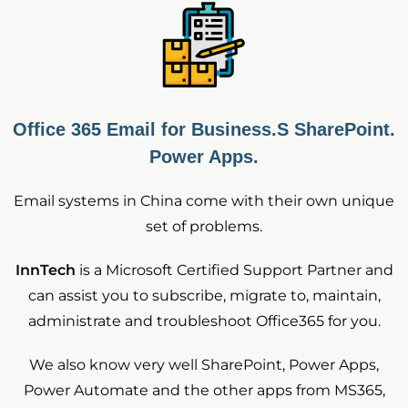
Office 365 Email for Business.S SharePoint.
Power Apps.
Email systems in China come with their own unique
set of problems.
InnTech
is a Microsoft Certified Support Partner and
can assist you to subscribe, migrate to, maintain,
administrate and troubleshoot Office365 for you.
We also know very well SharePoint, Power Apps,
Power Automate and the other apps from MS365,