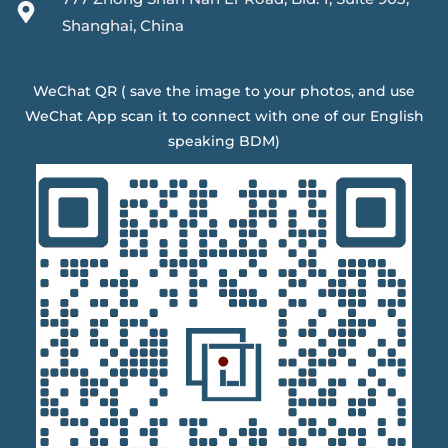
Shanghai, China
WeChat QR ( save the image to your photos, and use
WeChat App scan it to connect with one of our English
speaking BDM)