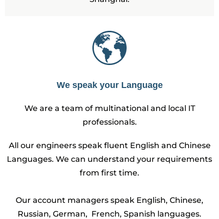
We speak your Language
We are a team of multinational and local IT
professionals.
All our engineers speak fluent English and Chinese
Languages. We can understand your requirements
from first time.
Our account managers speak English, Chinese,
Russian, German, French, Spanish languages.