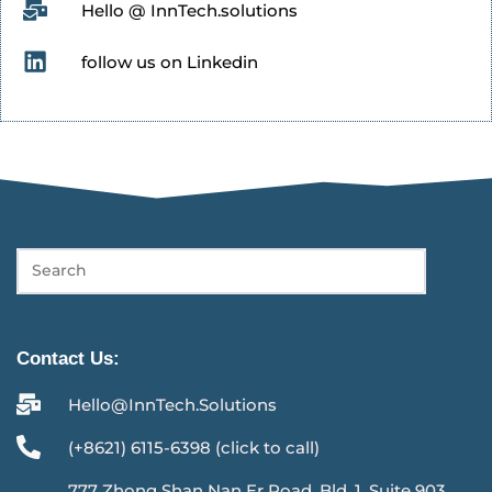
Hello @ InnTech.solutions
follow us on Linkedin
Contact Us:
Hello@InnTech.Solutions
(+8621) 6115-6398 (click to call)
777 Zhong Shan Nan Er Road, Bld. 1, Suite 903,