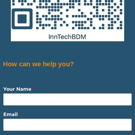
How can we help you?
Your Name
*
Email
*