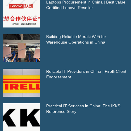
Laptops Procurement in China | Best value
Certified Lenovo Reseller
Building Reliable Meraki WiFi for
Warehouse Operations in China
Reliable IT Providers in China | Pirelli Client
Endorsement
Practical IT Services in China: The IKKS
Reference Story