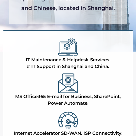
and Chinese, located in Shanghai.
IT Maintenance & Helpdesk Services.
# IT Support in Shanghai and China.
MS Office365 E-mail for Business, SharePoint,
Power Automate.
Internet Accelerator SD-WAN. ISP Connectivity.