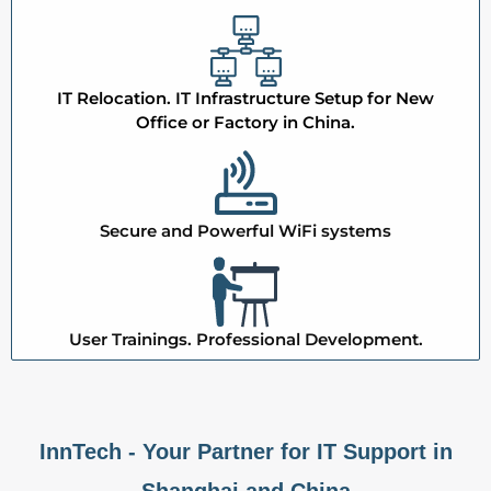
IT Relocation. IT Infrastructure Setup for New
Office or Factory in China.
Secure and Powerful WiFi systems
User Trainings. Professional Development.
InnTech - Your Partner for IT Support in
Shanghai and China