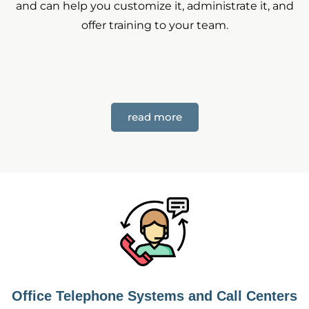
and can help you customize it, administrate it, and
offer training to your team.
read more
Office Telephone Systems and Call Centers