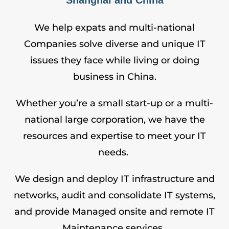
We help expats and multi-national
Companies solve diverse and unique IT
issues they face while living or doing
business in China.
Whether you’re a small start-up or a multi-
national large corporation, we have the
resources and expertise to meet your IT
needs.
We design and deploy IT infrastructure and
networks, audit and consolidate IT systems,
and provide Managed onsite and remote
IT
Maintenance
services.