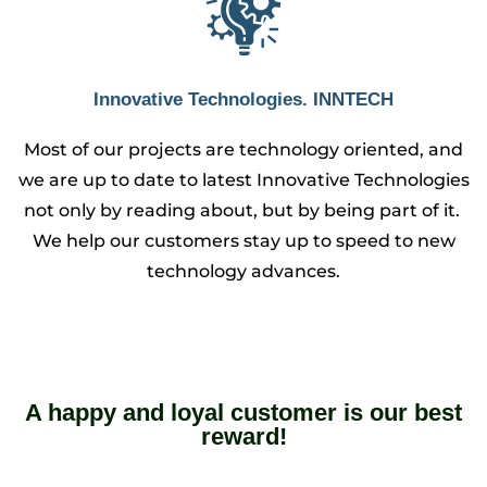
Innovative Technologies. INNTECH
Most of our projects are technology oriented, and
we are up to date to latest Innovative Technologies
not only by reading about, but by being part of it.
We help our customers stay up to speed to new
technology advances.
A happy and loyal customer is our best
reward!