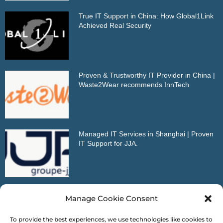
True IT Support in China: How Global1Link
Achieved Real Security
Proven & Trustworthy IT Provider in China |
Waste2Wear recommends InnTech
Managed IT Services in Shanghai | Proven
IT Support for JJA.
Outstanding IT Partner in China | VDMA
Manage Cookie Consent
Reference Letter
To provide the best experiences, we use technologies like cookies to